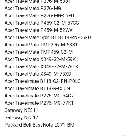
Acer TravelMate P276-M-5381
Acer TravelMate P276-MG
Acer TravelMate P276-MG-56FU
Acer TravelMate P459-G2-M-57CG
Acer TravelMate P459-M-52WX
Acer TravelMate Spin B1 B118-RN-C6FD
Acer TravelMate TMP276-M-5381
Acer TravelMate TMP459-G2-M
Acer TravelMate X349-G2-M-59K1
Acer TravelMate X349-G2-M-78LX
Acer TravelMate X349-M-75XD
Acer Travelmate B118-G2-RN-P0LQ
Acer Travelmate B118-R-C50N
Acer Travelmate P276-MG-54G7
Acer Travelmate P276-MG-77KT
Gateway NE511
Gateway NE512
Packard Bell EasyNote LG71-BM