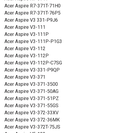
Acer Aspire R7-371T-71H0
Acer Aspire R7-371T-76P5
Acer Aspire V3 331-P9J6
Acer Aspire V3-111
Acer Aspire V3-111P
Acer Aspire V3-111P-P1G3
Acer Aspire V3-112
Acer Aspire V3-112P
Acer Aspire V3-112P-C7SG
Acer Aspire V3-331-P9QP
Acer Aspire V3-371
Acer Aspire V3-371-3500
Acer Aspire V3-371-50AG
Acer Aspire V3-371-51PZ
Acer Aspire V3-371-55GS
Acer Aspire V3-372-33XV
Acer Aspire V3-372-36MK
Acer Aspire V3-372T-75JS