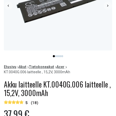
Item
item
item
item
item
item
1
0
1
2
3
4
of
Etusivu
Akut
Tietokoneakut
Acer
5
KT.0040G.006 laitteelle , 15,2V, 3000mAh
Akku laitteelle KT.0040G.006 laitteelle ,
15,2V, 3000mAh
5
(18)
37,99 €