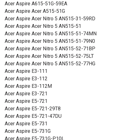
Acer Aspire A615-51G-59EA
Acer Aspire Acer A515-51G
Acer Aspire Acer Nitro 5 AN515-31-59RD
Acer Aspire Acer Nitro 5 AN515-51
Acer Aspire Acer Nitro 5 AN515-51-74MN
Acer Aspire Acer Nitro 5 AN515-51-79N0
Acer Aspire Acer Nitro 5 AN515-52-71BP
Acer Aspire Acer Nitro 5 AN515-52-75LT
Acer Aspire Acer Nitro 5 AN515-52-77HG
Acer Aspire E3-111
Acer Aspire E3-112
Acer Aspire E3-112M
Acer Aspire E3-721
Acer Aspire E5-721
Acer Aspire E5-721-29T8
Acer Aspire E5-721-47DU
Acer Aspire E5-731
Acer Aspire E5-731G
Acer Aspire E5-731G-P10L