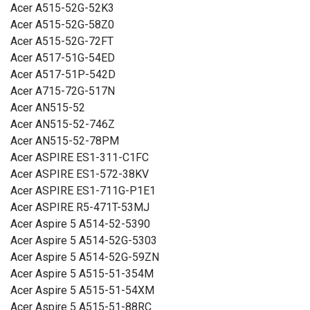
Acer A515-52G-52K3
11 CB3-111, Chromebook 13 C810, Chromebook 13 CB5-
Acer A515-52G-58Z0
311, Chromebook 15 C910, Chromebook 15 C910-C37P,
Acer A515-52G-72FT
Chromebook 15 CB3-531, Chromebook 15 CB5-571,
Acer A517-51G-54ED
Chromebook 15 CB5-571-362Q, Chromebook 15 CB5-571-
Acer A517-51P-542D
58HF, Chromebook 15 CB5-571-C09S, Chromebook 15
Acer A715-72G-517N
CB5-571-C1DZ, Chromebook 15 CB5-571-C4G4,
Acer AN515-52
Chromebook 15 CB5-571-C4T3, Chromebook 15 CB5-571-
Acer AN515-52-746Z
C506, Chromebook 15 CB5-571-C6DL, Chromebook 15
Acer AN515-52-78PM
CB5-571-C9DH, Chromebook C810, Chromebook C910,
Acer ASPIRE ES1-311-C1FC
Chromebook CB3-531, Chromebook CB5-11, Chromebook
Acer ASPIRE ES1-572-38KV
CB5-311, Chromebook CB5-311P, Chromebook CB5-571,
Acer ASPIRE ES1-711G-P1E1
ES1-111M, TravelMate B115-M, TravelMate B115-MP,
Acer ASPIRE R5-471T-53MJ
TravelMate P236-M, TravelMate P276, TravelMate P276-M,
Acer Aspire 5 A514-52-5390
TravelMate P276-MG, TravelMate P276-MG-56FU
Acer Aspire 5 A514-52G-5303
Yhteensopivuus: Gateway NE511, NE512
Acer Aspire 5 A514-52G-59ZN
Yhteensopivuus: Packard Bell EasyNote LG71-BM
Acer Aspire 5 A515-51-354M
Tuotetyyppi:
Akku, Paristo
Acer Aspire 5 A515-51-54XM
Jännite:
15,2 V
Acer Aspire 5 A515-51-88RC