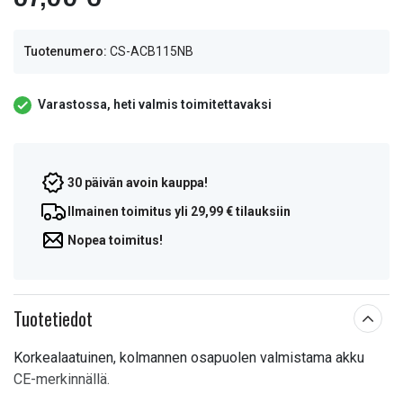
Tuotenumero:
CS-ACB115NB
Varastossa, heti valmis toimitettavaksi
30 päivän avoin kauppa!
Ilmainen toimitus yli 29,99 € tilauksiin
Nopea toimitus!
Tuotetiedot
Korkealaatuinen, kolmannen osapuolen valmistama akku
CE-merkinnällä.