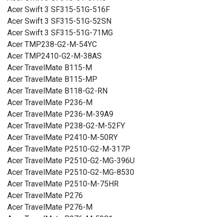
Acer Swift 3 SF315-51G-516F
Acer Swift 3 SF315-51G-52SN
Acer Swift 3 SF315-51G-71MG
Acer TMP238-G2-M-54YC
Acer TMP2410-G2-M-38AS
Acer TravelMate B115-M
Acer TravelMate B115-MP
Acer TravelMate B118-G2-RN
Acer TravelMate P236-M
Acer TravelMate P236-M-39A9
Acer TravelMate P238-G2-M-52FY
Acer TravelMate P2410-M-50RY
Acer TravelMate P2510-G2-M-317P
Acer TravelMate P2510-G2-MG-396U
Acer TravelMate P2510-G2-MG-8530
Acer TravelMate P2510-M-75HR
Acer TravelMate P276
Acer TravelMate P276-M