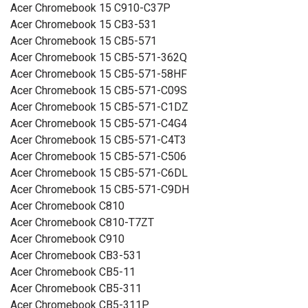
Acer Chromebook 15 C910-C37P
Acer Chromebook 15 CB3-531
Acer Chromebook 15 CB5-571
Acer Chromebook 15 CB5-571-362Q
Acer Chromebook 15 CB5-571-58HF
Acer Chromebook 15 CB5-571-C09S
Acer Chromebook 15 CB5-571-C1DZ
Acer Chromebook 15 CB5-571-C4G4
Acer Chromebook 15 CB5-571-C4T3
Acer Chromebook 15 CB5-571-C506
Acer Chromebook 15 CB5-571-C6DL
Acer Chromebook 15 CB5-571-C9DH
Acer Chromebook C810
Acer Chromebook C810-T7ZT
Acer Chromebook C910
Acer Chromebook CB3-531
Acer Chromebook CB5-11
Acer Chromebook CB5-311
Acer Chromebook CB5-311P