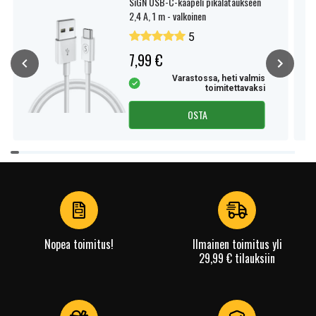
SiGN USB-C-kaapeli pikalataukseen
2,4 A, 1 m - valkoinen
5
7,99 €
Varastossa, heti valmis
toimitettavaksi
OSTA
Item
1
of
4
Nopea toimitus!
Ilmainen toimitus yli
29,99 € tilauksiin