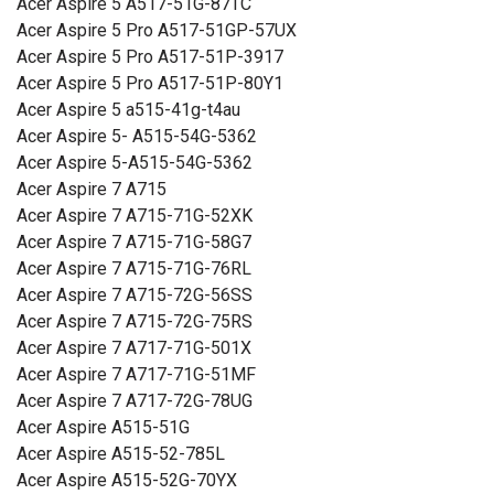
Acer Aspire 5 A517-51G-87TC
Acer Aspire 5 Pro A517-51GP-57UX
Acer Aspire 5 Pro A517-51P-3917
Acer Aspire 5 Pro A517-51P-80Y1
Acer Aspire 5 a515-41g-t4au
Acer Aspire 5- A515-54G-5362
Acer Aspire 5-A515-54G-5362
Acer Aspire 7 A715
Acer Aspire 7 A715-71G-52XK
Acer Aspire 7 A715-71G-58G7
Acer Aspire 7 A715-71G-76RL
Acer Aspire 7 A715-72G-56SS
Acer Aspire 7 A715-72G-75RS
Acer Aspire 7 A717-71G-501X
Acer Aspire 7 A717-71G-51MF
Acer Aspire 7 A717-72G-78UG
Acer Aspire A515-51G
Acer Aspire A515-52-785L
Acer Aspire A515-52G-70YX