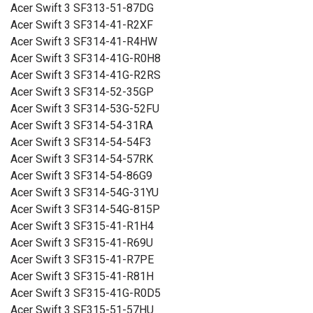
Acer Swift 3 SF313-51-87DG
Acer Swift 3 SF314-41-R2XF
Acer Swift 3 SF314-41-R4HW
Acer Swift 3 SF314-41G-R0H8
Acer Swift 3 SF314-41G-R2RS
Acer Swift 3 SF314-52-35GP
Acer Swift 3 SF314-53G-52FU
Acer Swift 3 SF314-54-31RA
Acer Swift 3 SF314-54-54F3
Acer Swift 3 SF314-54-57RK
Acer Swift 3 SF314-54-86G9
Acer Swift 3 SF314-54G-31YU
Acer Swift 3 SF314-54G-815P
Acer Swift 3 SF315-41-R1H4
Acer Swift 3 SF315-41-R69U
Acer Swift 3 SF315-41-R7PE
Acer Swift 3 SF315-41-R81H
Acer Swift 3 SF315-41G-R0D5
Acer Swift 3 SF315-51-57HU