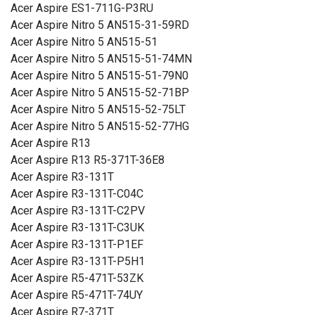
Acer Aspire ES1-711G-P3RU
Acer Aspire Nitro 5 AN515-31-59RD
Acer Aspire Nitro 5 AN515-51
Acer Aspire Nitro 5 AN515-51-74MN
Acer Aspire Nitro 5 AN515-51-79N0
Acer Aspire Nitro 5 AN515-52-71BP
Acer Aspire Nitro 5 AN515-52-75LT
Acer Aspire Nitro 5 AN515-52-77HG
Acer Aspire R13
Acer Aspire R13 R5-371T-36E8
Acer Aspire R3-131T
Acer Aspire R3-131T-C04C
Acer Aspire R3-131T-C2PV
Acer Aspire R3-131T-C3UK
Acer Aspire R3-131T-P1EF
Acer Aspire R3-131T-P5H1
Acer Aspire R5-471T-53ZK
Acer Aspire R5-471T-74UY
Acer Aspire R7-371T