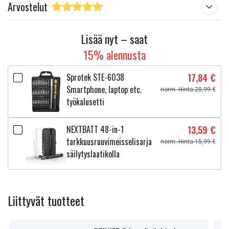
Arvostelut
Lisää nyt – saat
15% alennusta
Sprotek STE-6038
17,84 €
Smartphone, laptop etc.
norm. Hinta 20,99 €
työkalusetti
NEXTBATT 48-in-1
13,59 €
tarkkuusruuvimeisselisarja
norm. Hinta 15,99 €
säilytyslaatikolla
Liittyvät tuotteet