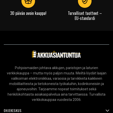
30 päivän avoin kauppa!
Turvalliset tuotteet –
EU-standardi
Pohjoismaiden johtava akkujen, paristojen ja laturien
verkkokauppa – mutta myös paljon muuta. Meiltä löydät laajan
valikoiman elektroniikkaa, varaosia ja tarvikkeita kaikkeen
mobiililaitteista ja tietokoneista työkaluihin, kodinkoneisiin ja
ajoneuvoihin. Tarjoamme nopeat toimitukset sekä
henkilökohtaista asiakaspalvelua aina tarvittaessa. Turvallista
verkkokauppaa vuodesta 2006.
OHJEKESKUS