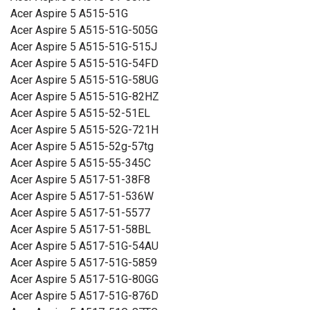
Acer Aspire 5 A515-51G
Mitat:
260,66 x 88,26 x 5,32 mm
Acer Aspire 5 A515-51G-505G
Acer Aspire 5 A515-51G-515J
Kapasiteetti:
3000 mAh
Acer Aspire 5 A515-51G-54FD
Acer Aspire 5 A515-51G-58UG
Lue ominaisuuksien merkityksestä
Acer Aspire 5 A515-51G-82HZ
Acer Aspire 5 A515-52-51EL
Acer Aspire 5 A515-52G-721H
Acer Aspire 5 A515-52g-57tg
Acer Aspire 5 A515-55-345C
Acer Aspire 5 A517-51-38F8
Acer Aspire 5 A517-51-536W
Acer Aspire 5 A517-51-5577
Acer Aspire 5 A517-51-58BL
Acer Aspire 5 A517-51G-54AU
Acer Aspire 5 A517-51G-5859
Acer Aspire 5 A517-51G-80GG
Acer Aspire 5 A517-51G-876D