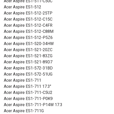
Acer Aspire ES1-511-C50C
Acer Aspire ES1-512
Acer Aspire ES1-512-25TP
Acer Aspire ES1-512-C15C
Acer Aspire ES1-512-C4FR
Acer Aspire ES1-512-C88M
Acer Aspire ES1-512-P5Z6
Acer Aspire ES1-520-34HW
Acer Aspire ES1-521-20ZC
Acer Aspire ES1-521-83ZG
Acer Aspire ES1-521-89D7
Acer Aspire ES1-572-31BD
Acer Aspire ES1-572-51UG
Acer Aspire ES1-711
Acer Aspire ES1-711 17.3"
Acer Aspire ES1-711-C5U2
Acer Aspire ES1-711-P0K9
Acer Aspire ES1-711-P14W 17.3
Acer Aspire ES1-711G