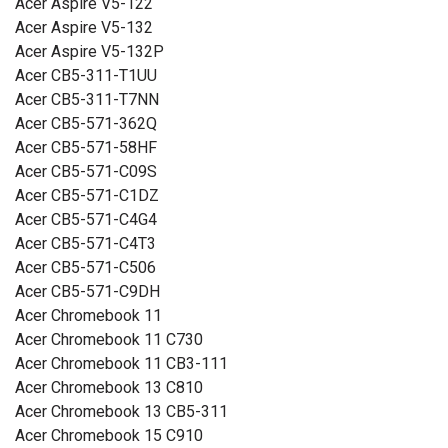
Acer Aspire V5-122
Acer Aspire V5-132
Acer Aspire V5-132P
Acer CB5-311-T1UU
Acer CB5-311-T7NN
Acer CB5-571-362Q
Acer CB5-571-58HF
Acer CB5-571-C09S
Acer CB5-571-C1DZ
Acer CB5-571-C4G4
Acer CB5-571-C4T3
Acer CB5-571-C506
Acer CB5-571-C9DH
Acer Chromebook 11
Acer Chromebook 11 C730
Acer Chromebook 11 CB3-111
Acer Chromebook 13 C810
Acer Chromebook 13 CB5-311
Acer Chromebook 15 C910