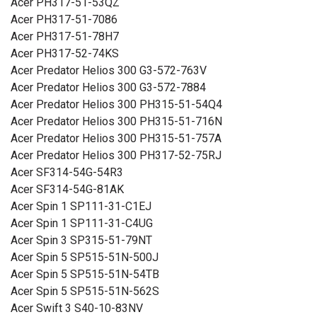
Acer PH317-51-53QZ
Acer PH317-51-7086
Acer PH317-51-78H7
Acer PH317-52-74KS
Acer Predator Helios 300 G3-572-763V
Acer Predator Helios 300 G3-572-7884
Acer Predator Helios 300 PH315-51-54Q4
Acer Predator Helios 300 PH315-51-716N
Acer Predator Helios 300 PH315-51-757A
Acer Predator Helios 300 PH317-52-75RJ
Acer SF314-54G-54R3
Acer SF314-54G-81AK
Acer Spin 1 SP111-31-C1EJ
Acer Spin 1 SP111-31-C4UG
Acer Spin 3 SP315-51-79NT
Acer Spin 5 SP515-51N-500J
Acer Spin 5 SP515-51N-54TB
Acer Spin 5 SP515-51N-562S
Acer Swift 3 S40-10-83NV