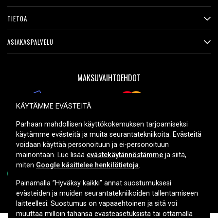
TIETOA
ASIAKASPALVELU
MAKSUVAIHTOEHDOT
KÄYTÄMME EVÄSTEITÄ
TOIMITUSVAIHTOEHDOT
Parhaan mahdollisen käyttökokemuksen tarjoamiseksi
käytämme evästeitä ja muita seurantatekniikoita. Evästeitä
voidaan käyttää personoituun ja ei-personoituun
mainontaan. Lue lisää
evästekäytännöstämme
ja siitä,
miten
Google käsittelee henkilötietoja
.
Painamalla ”Hyväksy kaikki” annat suostumuksesi
evästeiden ja muiden seurantatekniikoiden tallentamiseen
Copyright © 2026, Spares Nordic AB
laitteellesi. Suostumus on vapaaehtoinen ja sitä voi
muuttaa milloin tahansa evästeasetuksista tai ottamalla