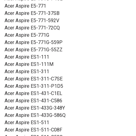
Acer Aspire E5-771
Acer Aspire E5-771-37SB
Acer Aspire E5-771-592V
Acer Aspire E5-771-72CQ
Acer Aspire E5-771G
Acer Aspire E5-771G-559P
Acer Aspire E5-771G-55ZZ
Acer Aspire ES1-111
Acer Aspire ES1-111M
Acer Aspire ES1-311
Acer Aspire ES1-311-C7SE
Acer Aspire ES1-311-P1D5
Acer Aspire ES1-431-C1EL
Acer Aspire ES1-431-C586
Acer Aspire ES1-433G-348Y
Acer Aspire ES1-433G-586Q
Acer Aspire ES1-511
Acer Aspire ES1-511-C08F