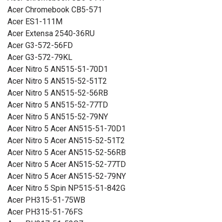
Acer Chromebook CB5-571
Acer ES1-111M
Acer Extensa 2540-36RU
Acer G3-572-56FD
Acer G3-572-79KL
Acer Nitro 5 AN515-51-70D1
Acer Nitro 5 AN515-52-51T2
Acer Nitro 5 AN515-52-56RB
Acer Nitro 5 AN515-52-77TD
Acer Nitro 5 AN515-52-79NY
Acer Nitro 5 Acer AN515-51-70D1
Acer Nitro 5 Acer AN515-52-51T2
Acer Nitro 5 Acer AN515-52-56RB
Acer Nitro 5 Acer AN515-52-77TD
Acer Nitro 5 Acer AN515-52-79NY
Acer Nitro 5 Spin NP515-51-842G
Acer PH315-51-75WB
Acer PH315-51-76FS